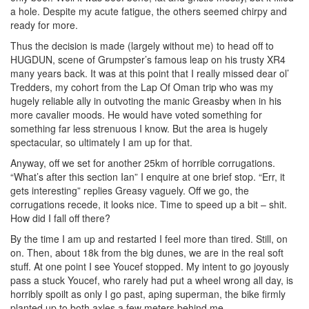
a hole. Despite my acute fatigue, the others seemed chirpy and
ready for more.
Thus the decision is made (largely without me) to head off to
HUGDUN, scene of Grumpster’s famous leap on his trusty XR4
many years back. It was at this point that I really missed dear ol’
Tredders, my cohort from the Lap Of Oman trip who was my
hugely reliable ally in outvoting the manic Greasby when in his
more cavalier moods. He would have voted something for
something far less strenuous I know. But the area is hugely
spectacular, so ultimately I am up for that.
Anyway, off we set for another 25km of horrible corrugations.
“What’s after this section Ian” I enquire at one brief stop. “Err, it
gets interesting” replies Greasy vaguely. Off we go, the
corrugations recede, it looks nice. Time to speed up a bit – shit.
How did I fall off there?
By the time I am up and restarted I feel more than tired. Still, on
on. Then, about 18k from the big dunes, we are in the real soft
stuff. At one point I see Youcef stopped. My intent to go joyously
pass a stuck Youcef, who rarely had put a wheel wrong all day, is
horribly spoilt as only I go past, aping superman, the bike firmly
planted up to both axles a few meters behind me.