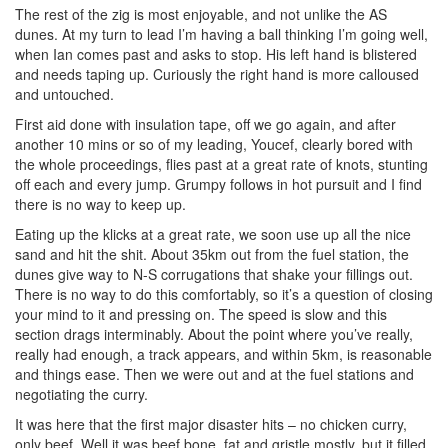
The rest of the zig is most enjoyable, and not unlike the AS
dunes. At my turn to lead I’m having a ball thinking I’m going well,
when Ian comes past and asks to stop. His left hand is blistered
and needs taping up. Curiously the right hand is more calloused
and untouched.
First aid done with insulation tape, off we go again, and after
another 10 mins or so of my leading, Youcef, clearly bored with
the whole proceedings, flies past at a great rate of knots, stunting
off each and every jump. Grumpy follows in hot pursuit and I find
there is no way to keep up.
Eating up the klicks at a great rate, we soon use up all the nice
sand and hit the shit. About 35km out from the fuel station, the
dunes give way to N-S corrugations that shake your fillings out.
There is no way to do this comfortably, so it’s a question of closing
your mind to it and pressing on. The speed is slow and this
section drags interminably. About the point where you’ve really,
really had enough, a track appears, and within 5km, is reasonable
and things ease. Then we were out and at the fuel stations and
negotiating the curry.
It was here that the first major disaster hits – no chicken curry,
only beef. Well it was beef bone, fat and gristle mostly, but it filled