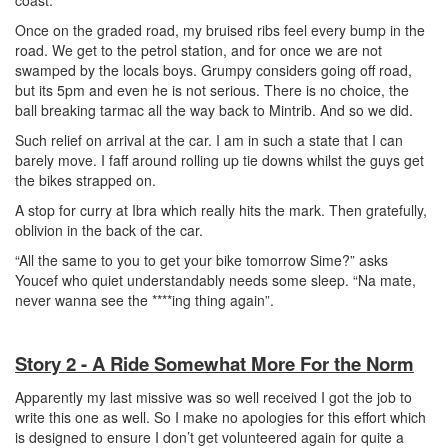
coast.
Once on the graded road, my bruised ribs feel every bump in the
road. We get to the petrol station, and for once we are not
swamped by the locals boys. Grumpy considers going off road,
but its 5pm and even he is not serious. There is no choice, the
ball breaking tarmac all the way back to Mintrib. And so we did.
Such relief on arrival at the car. I am in such a state that I can
barely move. I faff around rolling up tie downs whilst the guys get
the bikes strapped on.
A stop for curry at Ibra which really hits the mark. Then gratefully,
oblivion in the back of the car.
“All the same to you to get your bike tomorrow Sime?” asks
Youcef who quiet understandably needs some sleep. “Na mate,
never wanna see the ****ing thing again”.
Story 2 - A Ride Somewhat More For the Norm
Apparently my last missive was so well received I got the job to
write this one as well. So I make no apologies for this effort which
is designed to ensure I don’t get volunteered again for quite a