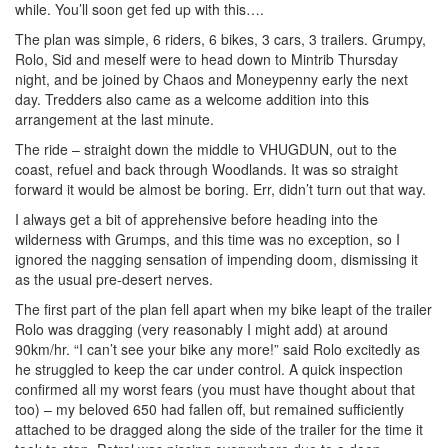
while. You’ll soon get fed up with this….
The plan was simple, 6 riders, 6 bikes, 3 cars, 3 trailers. Grumpy,
Rolo, Sid and meself were to head down to Mintrib Thursday
night, and be joined by Chaos and Moneypenny early the next
day. Tredders also came as a welcome addition into this
arrangement at the last minute.
The ride – straight down the middle to VHUGDUN, out to the
coast, refuel and back through Woodlands. It was so straight
forward it would be almost be boring. Err, didn’t turn out that way.
I always get a bit of apprehensive before heading into the
wilderness with Grumps, and this time was no exception, so I
ignored the nagging sensation of impending doom, dismissing it
as the usual pre-desert nerves.
The first part of the plan fell apart when my bike leapt of the trailer
Rolo was dragging (very reasonably I might add) at around
90km/hr. “I can’t see your bike any more!” said Rolo excitedly as
he struggled to keep the car under control. A quick inspection
confirmed all my worst fears (you must have thought about that
too) – my beloved 650 had fallen off, but remained sufficiently
attached to be dragged along the side of the trailer for the time it