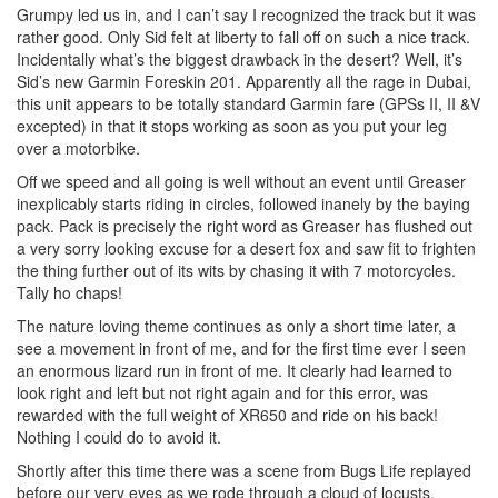
Grumpy led us in, and I can’t say I recognized the track but it was
rather good. Only Sid felt at liberty to fall off on such a nice track.
Incidentally what’s the biggest drawback in the desert? Well, it’s
Sid’s new Garmin Foreskin 201. Apparently all the rage in Dubai,
this unit appears to be totally standard Garmin fare (GPSs II, II &V
excepted) in that it stops working as soon as you put your leg
over a motorbike.
Off we speed and all going is well without an event until Greaser
inexplicably starts riding in circles, followed inanely by the baying
pack. Pack is precisely the right word as Greaser has flushed out
a very sorry looking excuse for a desert fox and saw fit to frighten
the thing further out of its wits by chasing it with 7 motorcycles.
Tally ho chaps!
The nature loving theme continues as only a short time later, a
see a movement in front of me, and for the first time ever I seen
an enormous lizard run in front of me. It clearly had learned to
look right and left but not right again and for this error, was
rewarded with the full weight of XR650 and ride on his back!
Nothing I could do to avoid it.
Shortly after this time there was a scene from Bugs Life replayed
before our very eyes as we rode through a cloud of locusts.