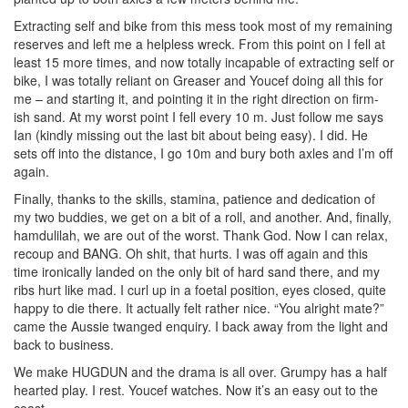
Extracting self and bike from this mess took most of my remaining
reserves and left me a helpless wreck. From this point on I fell at
least 15 more times, and now totally incapable of extracting self or
bike, I was totally reliant on Greaser and Youcef doing all this for
me – and starting it, and pointing it in the right direction on firm-
ish sand. At my worst point I fell every 10 m. Just follow me says
Ian (kindly missing out the last bit about being easy). I did. He
sets off into the distance, I go 10m and bury both axles and I’m off
again.
Finally, thanks to the skills, stamina, patience and dedication of
my two buddies, we get on a bit of a roll, and another. And, finally,
hamdulilah, we are out of the worst. Thank God. Now I can relax,
recoup and BANG. Oh shit, that hurts. I was off again and this
time ironically landed on the only bit of hard sand there, and my
ribs hurt like mad. I curl up in a foetal position, eyes closed, quite
happy to die there. It actually felt rather nice. “You alright mate?”
came the Aussie twanged enquiry. I back away from the light and
back to business.
We make HUGDUN and the drama is all over. Grumpy has a half
hearted play. I rest. Youcef watches. Now it’s an easy out to the