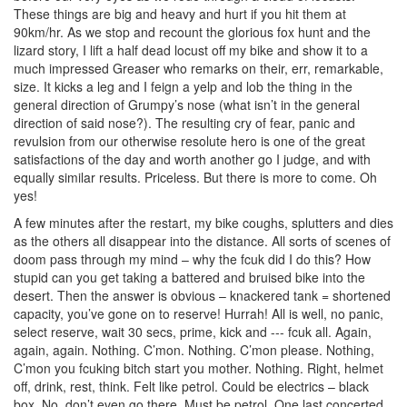
These things are big and heavy and hurt if you hit them at
90km/hr. As we stop and recount the glorious fox hunt and the
lizard story, I lift a half dead locust off my bike and show it to a
much impressed Greaser who remarks on their, err, remarkable,
size. It kicks a leg and I feign a yelp and lob the thing in the
general direction of Grumpy’s nose (what isn’t in the general
direction of said nose?). The resulting cry of fear, panic and
revulsion from our otherwise resolute hero is one of the great
satisfactions of the day and worth another go I judge, and with
equally similar results. Priceless. But there is more to come. Oh
yes!
A few minutes after the restart, my bike coughs, splutters and dies
as the others all disappear into the distance. All sorts of scenes of
doom pass through my mind – why the fcuk did I do this? How
stupid can you get taking a battered and bruised bike into the
desert. Then the answer is obvious – knackered tank = shortened
capacity, you’ve gone on to reserve! Hurrah! All is well, no panic,
select reserve, wait 30 secs, prime, kick and --- fcuk all. Again,
again, again. Nothing. C’mon. Nothing. C’mon please. Nothing,
C’mon you fcuking bitch start you mother. Nothing. Right, helmet
off, drink, rest, think. Felt like petrol. Could be electrics – black
box. No, don’t even go there. Must be petrol. One last concerted