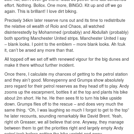
effort. Nothing. Bollox. One more, BINGO. Kit up and off we go
again. This is brilliant! I love dirt biking.
Precisely 34km later reserve runs out and its time to redistribute
the relative oil wealth of Rolo and Chaos, all watched
disinterestedly by Mohammed (probably) and Abdullah (probably)
both sporting Manchester United strips. Manchester United I say
– blank looks. I point to the emblem – more blank looks. Ah fcuk
it, can’t be arsed any more than that.
All topped off we set off with renewed vigour for the big dunes and
make it there without further incident.
Once there, I calculate my chances of getting to the petrol station
and they ain’t good. Moneypenny and Grumps show absolutely
zero regard for their petrol reserves as they head off to play. Andy
zooms up the escarpment, bottles it at the top and plants his bike
about 2m short. He he. He then sees fit to turn his bike upside
down. Grumps flies off to the rescue – and does very much the
same thing. “Oh, I was laughing so much I forgot to get to the top”
he later recounts, sounding remarkably like David Brent. Yeah,
right oh Greaser, we all believe that one. Anyway, they manage
between them to get the priorities right and largely empty Andy
petrol tank before getting the bike upright and away.