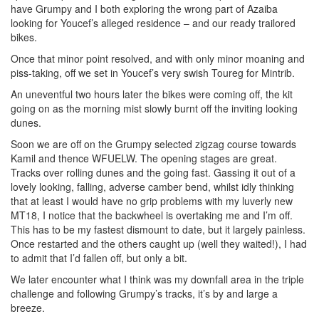
have Grumpy and I both exploring the wrong part of Azaiba
looking for Youcef’s alleged residence – and our ready trailored
bikes.
Once that minor point resolved, and with only minor moaning and
piss-taking, off we set in Youcef’s very swish Toureg for Mintrib.
An uneventful two hours later the bikes were coming off, the kit
going on as the morning mist slowly burnt off the inviting looking
dunes.
Soon we are off on the Grumpy selected zigzag course towards
Kamil and thence WFUELW. The opening stages are great.
Tracks over rolling dunes and the going fast. Gassing it out of a
lovely looking, falling, adverse camber bend, whilst idly thinking
that at least I would have no grip problems with my luverly new
MT18, I notice that the backwheel is overtaking me and I’m off.
This has to be my fastest dismount to date, but it largely painless.
Once restarted and the others caught up (well they waited!), I had
to admit that I’d fallen off, but only a bit.
We later encounter what I think was my downfall area in the triple
challenge and following Grumpy’s tracks, it’s by and large a
breeze.