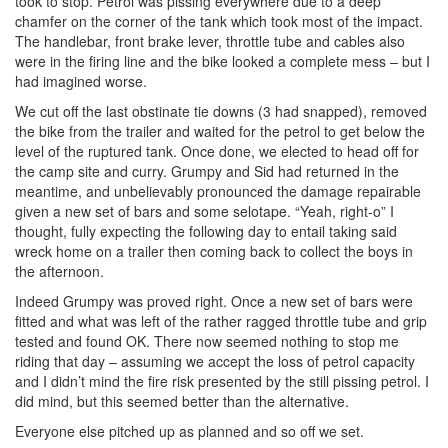
took to stop. Petrol was pissing everywhere due to a deep
chamfer on the corner of the tank which took most of the impact.
The handlebar, front brake lever, throttle tube and cables also
were in the firing line and the bike looked a complete mess – but I
had imagined worse.
We cut off the last obstinate tie downs (3 had snapped), removed
the bike from the trailer and waited for the petrol to get below the
level of the ruptured tank. Once done, we elected to head off for
the camp site and curry. Grumpy and Sid had returned in the
meantime, and unbelievably pronounced the damage repairable
given a new set of bars and some selotape. “Yeah, right-o” I
thought, fully expecting the following day to entail taking said
wreck home on a trailer then coming back to collect the boys in
the afternoon.
Indeed Grumpy was proved right. Once a new set of bars were
fitted and what was left of the rather ragged throttle tube and grip
tested and found OK. There now seemed nothing to stop me
riding that day – assuming we accept the loss of petrol capacity
and I didn’t mind the fire risk presented by the still pissing petrol. I
did mind, but this seemed better than the alternative.
Everyone else pitched up as planned and so off we set.