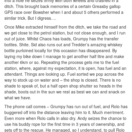
into a hole he seizes firmly with both wheels and crashed in a
ditch. This brought back memories of a certain Greasby gallop
GPS race over Bowsher when I and about 5 others performed a
similar trick. But I digress….
Once Mike extracted himself from the ditch, we take the road and
we get close to the petrol station, but not close enough, and I run
out of juice. Whilst Chaos has loads, Grumpy has the transfer
bottles. Shite. Sid also runs out and Tredder’s amazing whiskey
bottle purloined locally for this occasion has disappeared. By
laying my bike down I manage to get another half litre and make
another 6km or so. Repeating the process gets me to the fuel
station, where, against my expectation, it is open, has fuel and an
attendant. Things are looking up. Fuel sorted we pop across the
way to stock up on water and – the shop is closed. There is no
shade to speak of, but a half open shop shutter so heads in the
shade, boots out in the sun we rest as best we can and snack on
what we have.
The phone call comes – Grumpy has run out of fuel, and Rolo has
buggered off into the distance leaving him to it. Much merriment.
Even more when Rolo calls in also dry. Andy seizes the chance to
use his buddy rope for the first time in 3 years of ownership, and
sets off to the rescue. He managed, so I understand, to pull Rolo