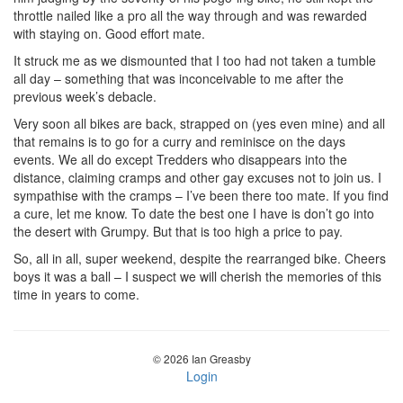
throttle nailed like a pro all the way through and was rewarded
with staying on. Good effort mate.
It struck me as we dismounted that I too had not taken a tumble
all day – something that was inconceivable to me after the
previous week’s debacle.
Very soon all bikes are back, strapped on (yes even mine) and all
that remains is to go for a curry and reminisce on the days
events. We all do except Tredders who disappears into the
distance, claiming cramps and other gay excuses not to join us. I
sympathise with the cramps – I’ve been there too mate. If you find
a cure, let me know. To date the best one I have is don’t go into
the desert with Grumpy. But that is too high a price to pay.
So, all in all, super weekend, despite the rearranged bike. Cheers
boys it was a ball – I suspect we will cherish the memories of this
time in years to come.
© 2026 Ian Greasby
Login