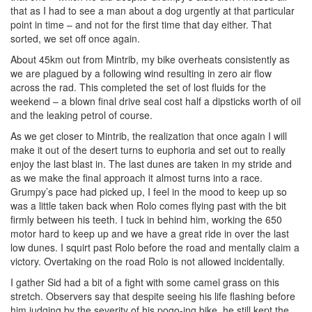
that as I had to see a man about a dog urgently at that particular
point in time – and not for the first time that day either. That
sorted, we set off once again.
About 45km out from Mintrib, my bike overheats consistently as
we are plagued by a following wind resulting in zero air flow
across the rad. This completed the set of lost fluids for the
weekend – a blown final drive seal cost half a dipsticks worth of oil
and the leaking petrol of course.
As we get closer to Mintrib, the realization that once again I will
make it out of the desert turns to euphoria and set out to really
enjoy the last blast in. The last dunes are taken in my stride and
as we make the final approach it almost turns into a race.
Grumpy’s pace had picked up, I feel in the mood to keep up so
was a little taken back when Rolo comes flying past with the bit
firmly between his teeth. I tuck in behind him, working the 650
motor hard to keep up and we have a great ride in over the last
low dunes. I squirt past Rolo before the road and mentally claim a
victory. Overtaking on the road Rolo is not allowed incidentally.
I gather Sid had a bit of a fight with some camel grass on this
stretch. Observers say that despite seeing his life flashing before
him judging by the severity of his pogo-ing bike, he still kept the