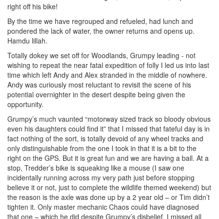
right off his bike!
By the time we have regrouped and refueled, had lunch and
pondered the lack of water, the owner returns and opens up.
Hamdu lillah.
Totally dokey we set off for Woodlands, Grumpy leading - not
wishing to repeat the near fatal expedition of folly I led us into last
time which left Andy and Alex stranded in the middle of nowhere.
Andy was curiously most reluctant to revisit the scene of his
potential overnighter in the desert despite being given the
opportunity.
Grumpy’s much vaunted “motorway sized track so bloody obvious
even his daughters could find it” that I missed that fateful day is in
fact nothing of the sort, is totally devoid of any wheel tracks and
only distinguishable from the one I took in that it is a bit to the
right on the GPS. But it is great fun and we are having a ball. At a
stop, Tredder’s bike is squeaking like a mouse (I saw one
incidentally running across my very path just before stopping
believe it or not, just to complete the wildlife themed weekend) but
the reason is the axle was done up by a 2 year old – or Tim didn’t
tighten it. Only master mechanic Chaos could have diagnosed
that one – which he did despite Grumpy’s disbelief. I missed all