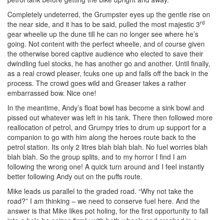
Completely undeterred, the Grumpster eyes up the gentle rise on
rd
the near side, and it has to be said, pulled the most majestic 3
gear wheelie up the dune till he can no longer see where he’s
going. Not content with the perfect wheelie, and of course given
the otherwise bored captive audience who elected to save their
dwindling fuel stocks, he has another go and another. Until finally,
as a real crowd pleaser, fcuks one up and falls off the back in the
process. The crowd goes wild and Greaser takes a rather
embarrassed bow. Nice one!
In the meantime, Andy’s float bowl has become a sink bowl and
pissed out whatever was left in his tank. There then followed more
reallocation of petrol, and Grumpy tries to drum up support for a
companion to go with him along the heroes route back to the
petrol station. Its only 2 litres blah blah blah. No fuel worries blah
blah blah. So the group splits, and to my horror I find I am
following the wrong one! A quick turn around and I feel instantly
better following Andy out on the puffs route.
Mike leads us parallel to the graded road. “Why not take the
road?” I am thinking – we need to conserve fuel here. And the
answer is that Mike likes pot holing, for the first opportunity to fall