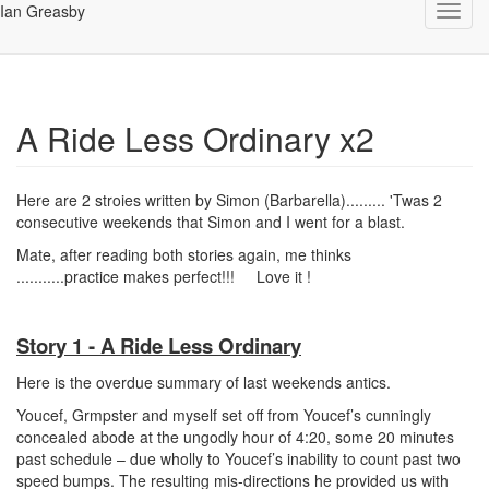
Ian Greasby
Toggl
navig
A Ride Less Ordinary x2
Here are 2 stroies written by Simon (Barbarella)......... 'Twas 2
consecutive weekends that Simon and I went for a blast.
Mate, after reading both stories again, me thinks
...........practice makes perfect!!!
Love it !
Story 1 - A Ride Less Ordinary
Here is the overdue summary of last weekends antics.
Youcef, Grmpster and myself set off from Youcef’s cunningly
concealed abode at the ungodly hour of 4:20, some 20 minutes
past schedule – due wholly to Youcef’s inability to count past two
speed bumps. The resulting mis-directions he provided us with